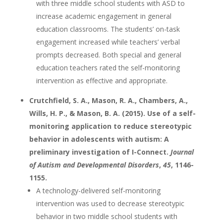
with three middle school students with ASD to
increase academic engagement in general
education classrooms. The students’ on-task
engagement increased while teachers’ verbal
prompts decreased. Both special and general
education teachers rated the self-monitoring
intervention as effective and appropriate.
Crutchfield, S. A., Mason, R. A., Chambers, A.,
Wills, H. P., & Mason, B. A. (2015). Use of a self-
monitoring application to reduce stereotypic
behavior in adolescents with autism: A
preliminary investigation of I-Connect.
Journal
of Autism and Developmental Disorders
,
45
, 1146-
1155.
A technology-delivered self-monitoring
intervention was used to decrease stereotypic
behavior in two middle school students with