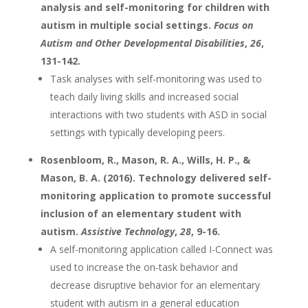
analysis and self-monitoring for children with
autism in multiple social settings.
Focus on
Autism and Other Developmental Disabilities
,
26
,
131-142.
Task analyses with self-monitoring was used to
teach daily living skills and increased social
interactions with two students with ASD in social
settings with typically developing peers.
Rosenbloom, R., Mason, R. A., Wills, H. P., &
Mason, B. A. (2016). Technology delivered self-
monitoring application to promote successful
inclusion of an elementary student with
autism.
Assistive Technology
,
28
, 9-16.
A self-monitoring application called I-Connect was
used to increase the on-task behavior and
decrease disruptive behavior for an elementary
student with autism in a general education