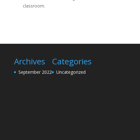
classroom.
Archives
Categories
September 2022
Uncategorized