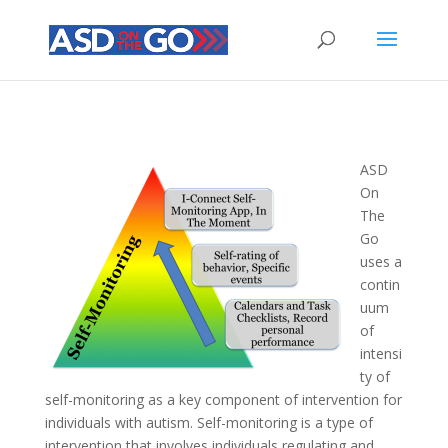
ASD
On
The
Go
uses a
contin
uum
of
intensi
ty of
self-monitoring as a key component of intervention for
individuals with autism. Self-monitoring is a type of
intervention that involves individuals regulating and