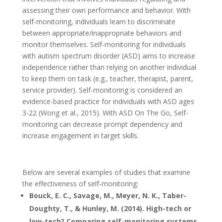
assessing their own performance and behavior. With
self-monitoring, individuals learn to discriminate
between appropriate/inappropriate behaviors and
monitor themselves. Self-monitoring for individuals
with autism spectrum disorder (ASD) aims to increase
independence rather than relying on another individual
to keep them on task (e.g., teacher, therapist, parent,
service provider). Self-monitoring is considered an
evidence-based practice for individuals with ASD ages
3-22 (Wong et al., 2015). With ASD On The Go, Self-
monitoring can decrease prompt dependency and
increase engagement in target skills.
Below are several examples of studies that examine
the effectiveness of self-monitoring:
Bouck, E. C., Savage, M., Meyer, N. K., Taber-
Doughty, T., & Hunley, M. (2014). High-tech or
low-tech? Comparing self-monitoring systems