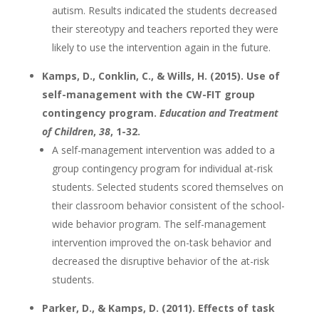
autism. Results indicated the students decreased
their stereotypy and teachers reported they were
likely to use the intervention again in the future.
Kamps, D., Conklin, C., & Wills, H. (2015). Use of
self-management with the CW-FIT group
contingency program.
Education and Treatment
of Children
,
38
, 1-32.
A self-management intervention was added to a
group contingency program for individual at-risk
students. Selected students scored themselves on
their classroom behavior consistent of the school-
wide behavior program. The self-management
intervention improved the on-task behavior and
decreased the disruptive behavior of the at-risk
students.
Parker, D., & Kamps, D. (2011). Effects of task