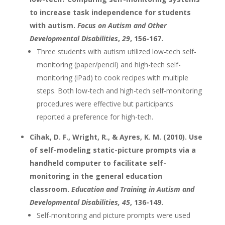
to increase task independence for students
with autism.
Focus on Autism and Other
Developmental Disabilities
,
29
, 156-167.
Three students with autism utilized low-tech self-
monitoring (paper/pencil) and high-tech self-
monitoring (iPad) to cook recipes with multiple
steps. Both low-tech and high-tech self-monitoring
procedures were effective but participants
reported a preference for high-tech.
Cihak, D. F., Wright, R., & Ayres, K. M. (2010). Use
of self-modeling static-picture prompts via a
handheld computer to facilitate self-
monitoring in the general education
classroom.
Education and Training in Autism and
Developmental Disabilities
, 45
, 136-149.
Self-monitoring and picture prompts were used